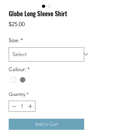
Globe Long Sleeve Shirt
Price
$25.00
Size:
*
Colour:
*
Quantity
*
Add to Cart