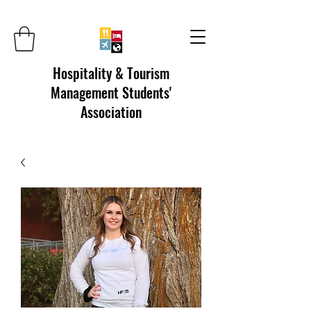
Hospitality & Tourism
Management Students'
Association